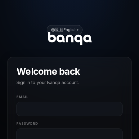
🇬🇧
English
▾
Welcome back
Sign in to your Banqa account.
EMAIL
PASSWORD