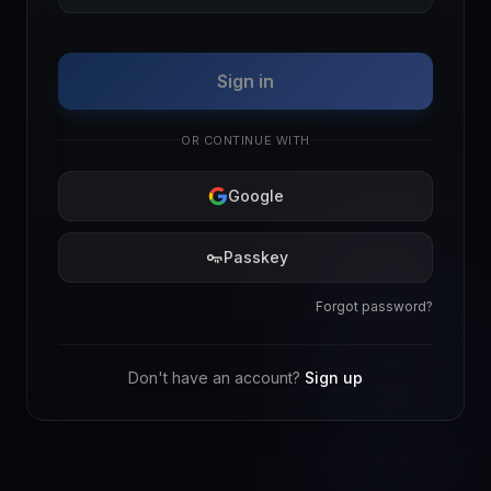
Sign in
OR CONTINUE WITH
Google
Passkey
Forgot password?
Don't have an account?
Sign up