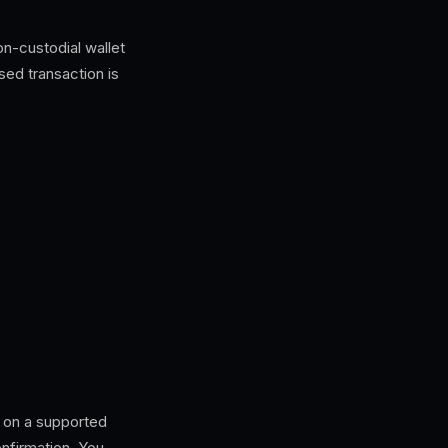
n-custodial wallet
sed transaction is
 on a supported
nfirmation. You