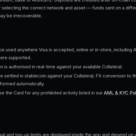
r selecting the correct network and asset — funds sent on a diffe
may be irrecoverable.
e used anywhere Visa is accepted, online or in-store, including
ere supported.
n is authorised in real-time against your available Collateral.
e settled in stablecoin against your Collateral; FX conversion to 
rformed automatically.
e the Card for any prohibited activity listed in our
AML & KYC Pol
al and top-up limits are displayed inside the app and depend on y