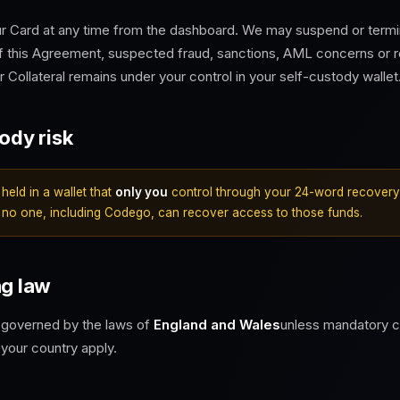
r Card at any time from the dashboard. We may suspend or termin
f this Agreement, suspected fraud, sanctions, AML concerns or r
 Collateral remains under your control in your self-custody wallet
tody risk
 held in a wallet that
only you
control through your 24-word recovery 
 no one, including Codego, can recover access to those funds.
ng law
 governed by the laws of
England and Wales
unless mandatory 
 your country apply.