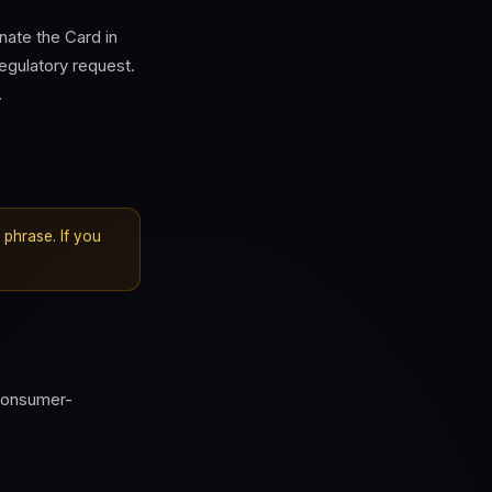
ate the Card in
egulatory request.
.
phrase. If you
consumer-