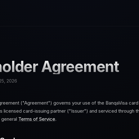
older Agreement
25, 2026
greement ("Agreement") governs your use of the
Banqa
Visa card
 licensed card-issuing partner ("Issuer") and serviced through 
e general
Terms of Service
.