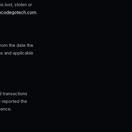
 lost, stolen or
@codegotech.com
.
rom the date the
ns and applicable
d transactions
e reported the
gence.