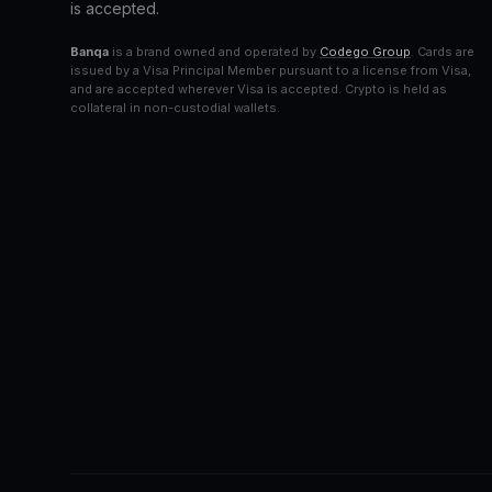
is accepted.
Banqa
is a brand owned and operated by
Codego Group
. Cards are
issued by a Visa Principal Member pursuant to a license from Visa,
and are accepted wherever Visa is accepted. Crypto is held as
collateral in non-custodial wallets.