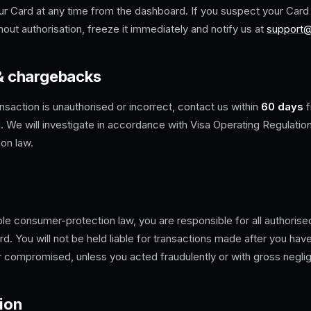
r Card at any time from the dashboard. If you suspect your Card is
out authorisation, freeze it immediately and notify us at
support
 & chargebacks
ansaction is unauthorised or incorrect, contact us within
60 days
f
. We will investigate in accordance with Visa Operating Regulatio
on law.
ble consumer-protection law, you are responsible for all authorise
d. You will not be held liable for transactions made after you hav
or compromised, unless you acted fraudulently or with gross negli
ion