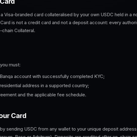
 Card
 a Visa-branded card collateralised by your own USDC held in a no
 Card is not a credit card and not a deposit account: every authori
chain Collateral.
 you must:
Banqa
account with successfully completed KYC;
 residential address in a supported country;
reement and the applicable fee schedule.
your Card
 by sending USDC from any wallet to your unique deposit address
eum, Base or Arbitrum). Deposits are credited after on-chain co