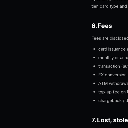
tier, card type and
6. Fees
Fees are disclosed
card issuance 
monthly or ann
transaction (au
FX conversion 
ATM withdrawa
top-up fee on
chargeback / d
7. Lost, st