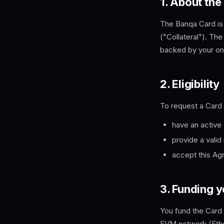
1. About the
The
Banqa
Card is
("Collateral"). The
backed by your on-
2. Eligibility
To request a Card
have an active
provide a valid
accept this Ag
3. Funding 
You fund the Card
EVM network (Ether