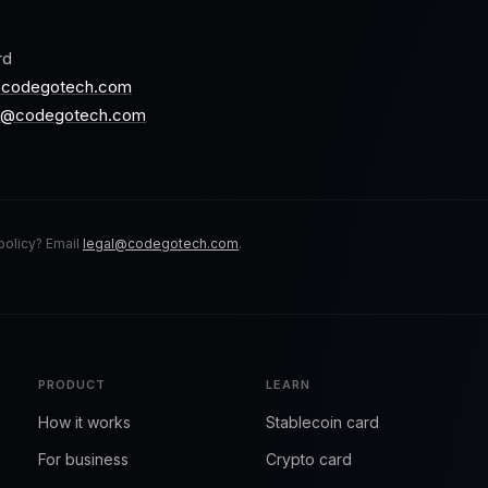
rd
@codegotech.com
s@codegotech.com
policy? Email
legal@codegotech.com
.
PRODUCT
LEARN
How it works
Stablecoin card
For business
Crypto card