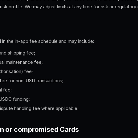
 risk profile. We may adjust limits at any time for risk or regulatory
 in the in-app fee schedule and may include:
and shipping fee;
ual maintenance fee;
thorisation) fee;
fee for non-USD transactions;
l fee;
 USDC funding;
ispute handling fee where applicable.
olen or compromised Cards