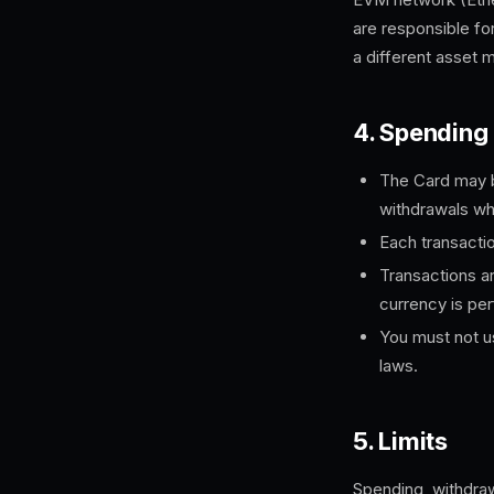
are responsible fo
a different asset 
4. Spending
The Card may b
withdrawals wh
Each transactio
Transactions ar
currency is pe
You must not us
laws.
5. Limits
Spending, withdraw