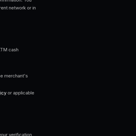
rent network or in
 ATM cash
the merchant's
icy
or applicable
our verification