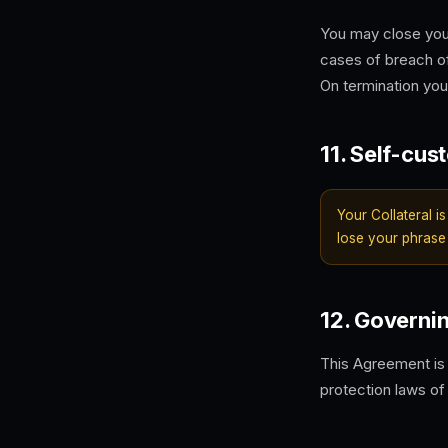
You may close you
cases of breach o
On termination your
11. Self-cus
Your Collateral is
lose your phrase
12. Governi
This Agreement is
protection laws of