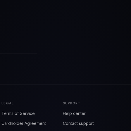
LEGAL
SUPPORT
Terms of Service
Help center
Cardholder Agreement
Contact support