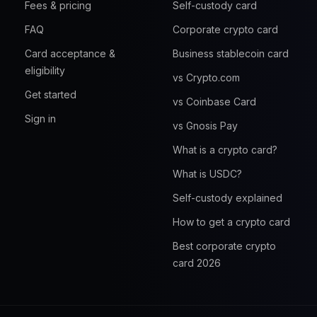
Fees & pricing
Self-custody card
FAQ
Corporate crypto card
Card acceptance &
Business stablecoin card
eligibility
vs Crypto.com
Get started
vs Coinbase Card
Sign in
vs Gnosis Pay
What is a crypto card?
What is USDC?
Self-custody explained
How to get a crypto card
Best corporate crypto
card 2026