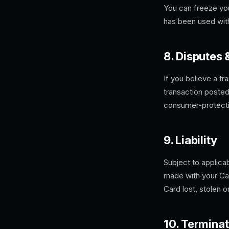
You can freeze you
has been used with
8. Disputes
If you believe a tr
transaction posted
consumer-protecti
9. Liability
Subject to applica
made with your Car
Card lost, stolen 
10. Terminat