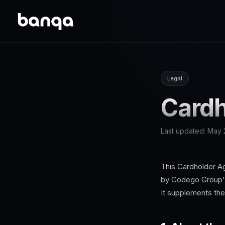
Legal
Cardh
Last updated:
May 
This Cardholder A
by Codego Group's
It supplements th