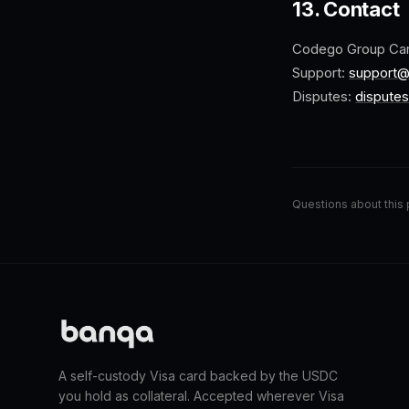
13. Contact
Codego Group Ca
Support:
support
Disputes:
dispute
Questions about this 
A self-custody Visa card backed by the USDC
you hold as collateral. Accepted wherever Visa