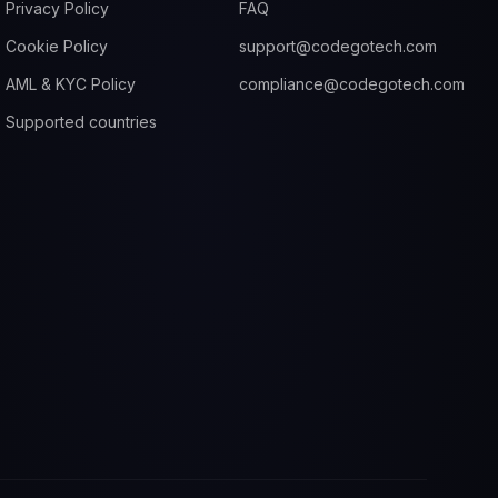
Privacy Policy
FAQ
Cookie Policy
support@codegotech.com
AML & KYC Policy
compliance@codegotech.com
Supported countries