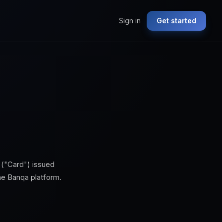
Sign in
Get started
 ("Card") issued
the
Banqa
platform.