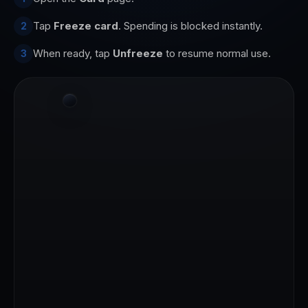
Tap
Freeze card
. Spending is blocked instantly.
2
When ready, tap
Unfreeze
to resume normal use.
3
9:41
Good morning
A
Alex
AVAILABLE TO SPEND
4123 56●● ●●●● 7890
$1,247.50
CARDHOLDER
VALID THRU
ALEX MORGAN
12/29
1,247.50 USDC
Add
Send
Freeze
More
RECENT
Starbucks