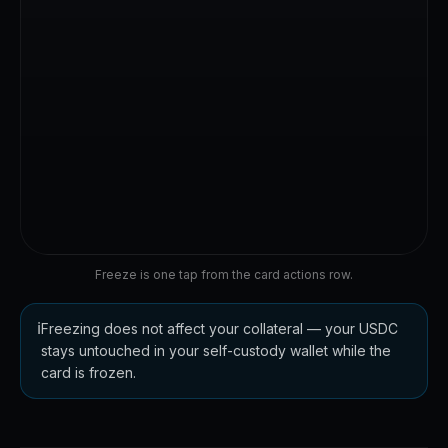
☕
-$6.20
Dubai · now
Carrefour
🛒
-$48.10
Today
Freeze is one tap from the card actions row.
ℹ️
Freezing does not affect your collateral — your USDC
stays untouched in your self-custody wallet while the
card is frozen.