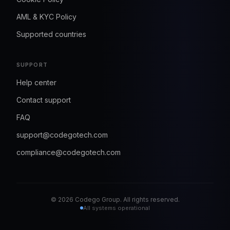
AML & KYC Policy
Supported countries
SUPPORT
Help center
Contact support
FAQ
support@codegotech.com
compliance@codegotech.com
©
2026
Codego Group. All rights reserved.
All systems operational