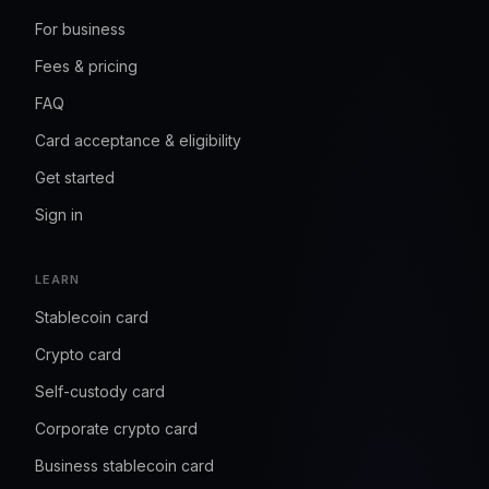
For business
Fees & pricing
FAQ
Card acceptance & eligibility
Get started
Sign in
LEARN
Stablecoin card
Crypto card
Self-custody card
Corporate crypto card
Business stablecoin card