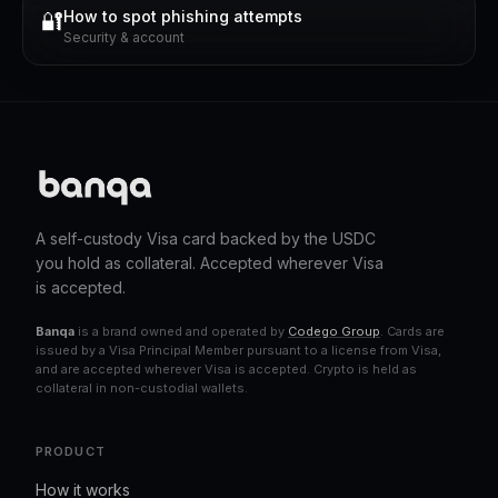
How to spot phishing attempts
🔐
Security & account
A self-custody Visa card backed by the USDC
you hold as collateral. Accepted wherever Visa
is accepted.
Banqa
is a brand owned and operated by
Codego Group
. Cards are
issued by a Visa Principal Member pursuant to a license from Visa,
and are accepted wherever Visa is accepted. Crypto is held as
collateral in non-custodial wallets.
PRODUCT
How it works