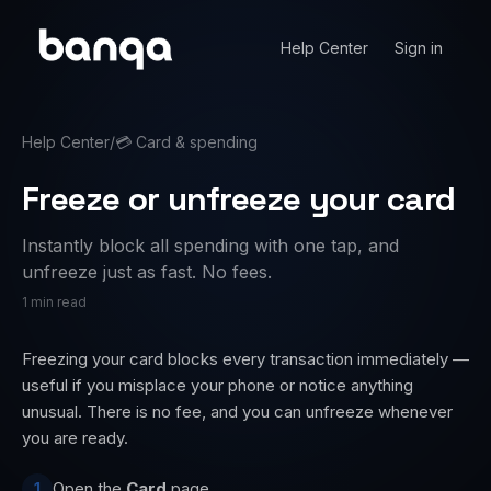
Help Center
Sign in
Help Center
/
💳
Card & spending
Freeze or unfreeze your card
Instantly block all spending with one tap, and
unfreeze just as fast. No fees.
1 min read
Freezing your card blocks every transaction immediately —
useful if you misplace your phone or notice anything
unusual. There is no fee, and you can unfreeze whenever
you are ready.
Open the
Card
page.
1