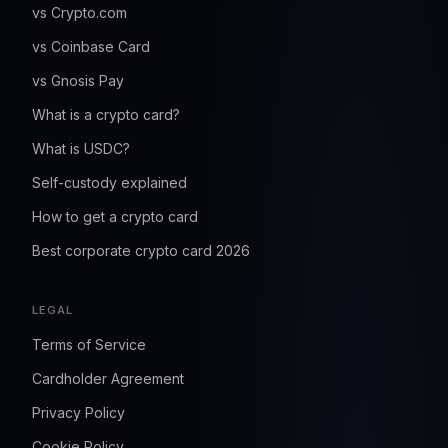
vs Crypto.com
vs Coinbase Card
vs Gnosis Pay
What is a crypto card?
What is USDC?
Self-custody explained
How to get a crypto card
Best corporate crypto card 2026
LEGAL
Terms of Service
Cardholder Agreement
Privacy Policy
Cookie Policy