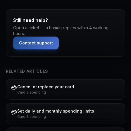
Still need help?
Open a ticket — a human replies within 4 working
hours.
Contact support
RELATED ARTICLES
Cancel or replace your card
💳
Card & spending
Set daily and monthly spending limits
💳
Card & spending